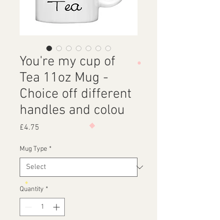
You're my cup of
Tea 11oz Mug -
Choice off different
handles and colou
Price
£4.75
Mug Type
*
Quantity
*