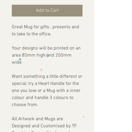
Add to Cart
Great Mug for gifts , presents and
to take to the office.
Your designs will be printed on an
area 80mm high and 200mm
wide.
Want something a little different or
special, try a Heart Handle for the
one you love or a Mug with a inner
colour and handle 3 colours to
choose from.
All Artwork and Mugs are
Designed and Customised by TF