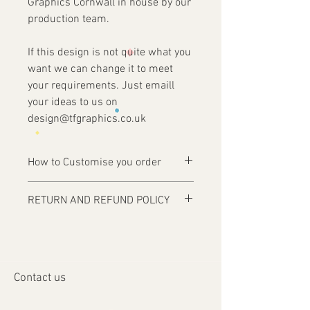
Graphics Cornwall in house by our
production team.
If this design is not quite what you
want we can change it to meet
your requirements. Just emaill
your ideas to us on
design@tfgraphics.co.uk
How to Customise you order
Ordering is easy, simply complete your
RETURN AND REFUND POLICY
purchase .
Items are custom made and only
1 - Then email us on
produced upon receipt of approval of
design@tfgraphics.co.uk detailing your
artwork from the customer or unless
print requirements
otherwise agreed. Refunds and returns
2 - Attach to the email your design
Contact us
will only be accepted on damaged or
requirements .
faulty items or where an error has
3 - We will then send you back a proof to