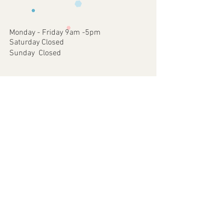
occurred on our part.
approve
4 - Once approved we will print and
dispatch your customised Item via your
Monday - Friday 9am -5pm
chosen postal method.
Saturday Closed
Sunday Closed
Join our mailing list
Subscribe Now