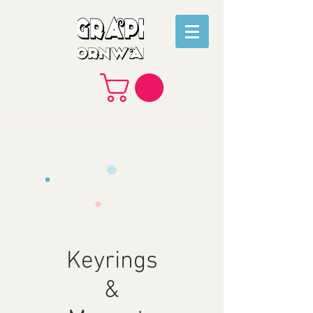
Keyrings
&