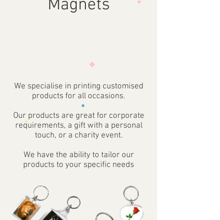
Magnets
We specialise in printing customised
products for all occasions.
Our products are great for corporate
requirements, a gift with a personal
touch, or a charity event.
We have the ability to tailor our
products to your specific needs