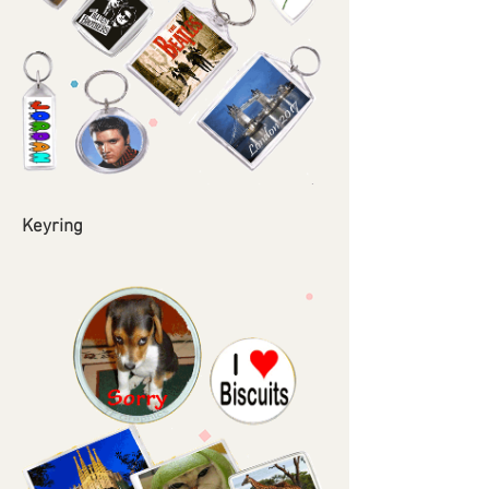
Keyring