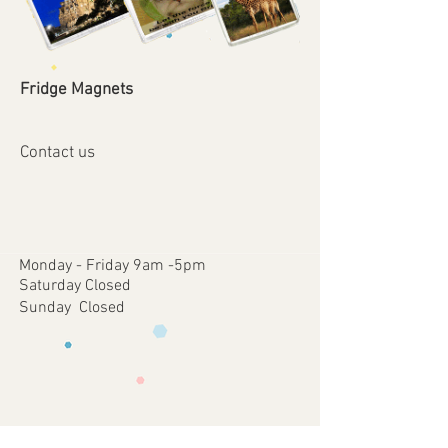
Fridge Magnets
Contact us
Monday - Friday 9am -5pm
Saturday Closed
Sunday Closed