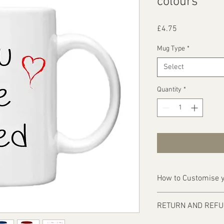
colours
Price
£4.75
Mug Type
*
Select
Quantity
*
How to Customise y
Ordering is easy, simp
RETURN AND REFU
1 - Then email us on d