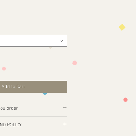
Add to Cart
ou order
ly complete your purchase .
ND POLICY
esign@tfgraphics.co.uk detailing your