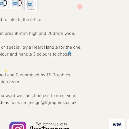
Items are custom made
print requirements
approval of artwork f
2 - Attach to the email
agreed. Refunds and re
3 - We will then send 
damaged or faulty ite
d to take to the office.
4 - Once approved we w
our part.
customised Item via y
on an area 80mm high and 200mm wide.
 or special, try a Heart Handle for the one
colour and handle 3 colours to choose
gned and Customised by TF Graphics
tion team.
 you want we can change it to meet your
ideas to us on design@tfgraphics.co.uk