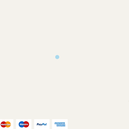
 and only produced upon receipt of
rom the customer or unless otherwise
 your design requirements .
turns will only be accepted on
you back a proof to approve
ms or where an error has occurred on
ill print and dispatch your
our chosen postal method.