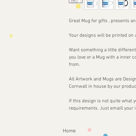
Great Mug for gifts , presents an
Your designs will be printed 
Want something a little different
you love or a Mug with a inner 
from.
All Artwork and Mugs are Desi
Cornwall in house by our produc
If this design is not quite what
requirements. Just emaill your 
Home