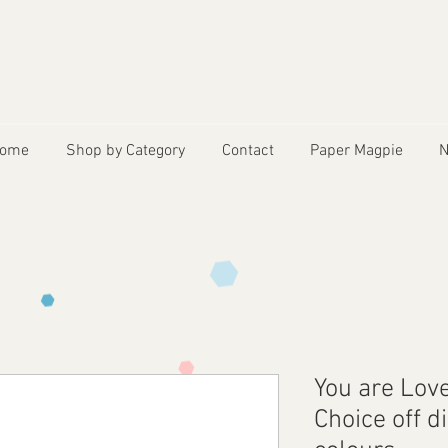
ome
Shop by Category
Contact
Paper Magpie
N
You are Lov
Choice off d