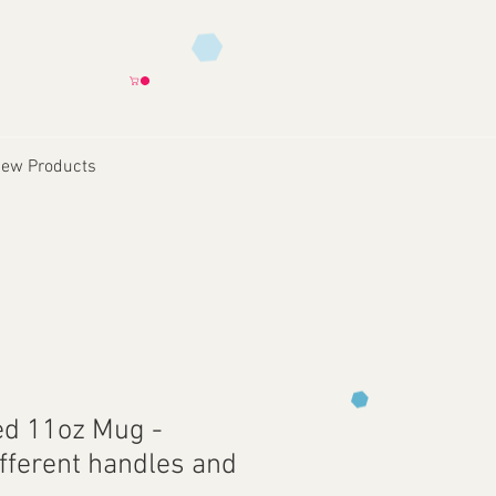
ew Products
ed 11oz Mug -
ifferent handles and