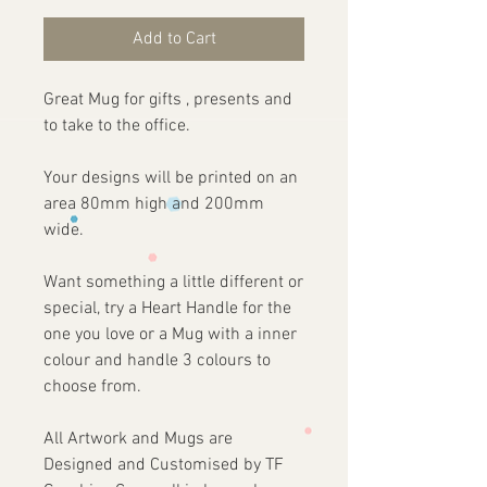
Add to Cart
Great Mug for gifts , presents and
to take to the office.
Your designs will be printed on an
area 80mm high and 200mm
wide.
Want something a little different or
special, try a Heart Handle for the
one you love or a Mug with a inner
colour and handle 3 colours to
choose from.
All Artwork and Mugs are
Designed and Customised by TF