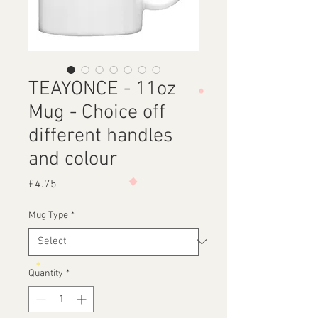
TEAYONCE - 11oz
Mug - Choice off
different handles
and colour
Price
£4.75
Mug Type
*
Quantity
*