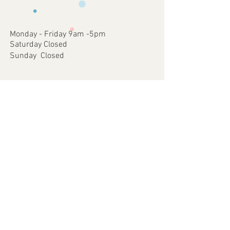
occurred on our part.
approve
4 - Once approved we will print and
dispatch your customised Item via your
Monday - Friday 9am -5pm
chosen postal method.
Saturday Closed
Sunday Closed
Join our mailing list
Subscribe Now