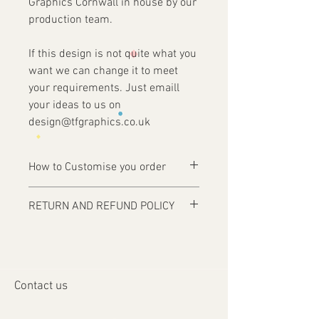
Graphics Cornwall in house by our
production team.
If this design is not quite what you
want we can change it to meet
your requirements. Just emaill
your ideas to us on
design@tfgraphics.co.uk
How to Customise you order
Ordering is easy, simply complete your
RETURN AND REFUND POLICY
purchase .
Items are custom made and only
1 - Then email us on
produced upon receipt of approval of
design@tfgraphics.co.uk detailing your
artwork from the customer or unless
print requirements
otherwise agreed. Refunds and returns
2 - Attach to the email your design
Contact us
will only be accepted on damaged or
requirements .
faulty items or where an error has
3 - We will then send you back a proof to