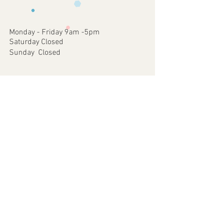
occurred on our part.
approve
4 - Once approved we will print and
dispatch your customised Item via your
Monday - Friday 9am -5pm
chosen postal method.
Saturday Closed
Sunday Closed
Join our mailing list
Subscribe Now