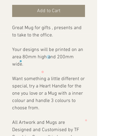
Add to Cart
Great Mug for gifts , presents and
to take to the office.
Your designs will be printed on an
area 80mm high and 200mm
wide.
Want something a little different or
special, try a Heart Handle for the
one you love or a Mug with a inner
colour and handle 3 colours to
choose from.
All Artwork and Mugs are
Designed and Customised by TF