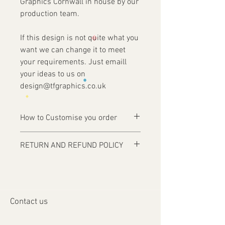
Graphics Cornwall in house by our
production team.
If this design is not quite what you
want we can change it to meet
your requirements. Just emaill
your ideas to us on
design@tfgraphics.co.uk
How to Customise you order
Ordering is easy, simply complete your
RETURN AND REFUND POLICY
purchase .
Items are custom made and only
1 - Then email us on
produced upon receipt of approval of
design@tfgraphics.co.uk detailing your
artwork from the customer or unless
print requirements
otherwise agreed. Refunds and returns
2 - Attach to the email your design
Contact us
will only be accepted on damaged or
requirements .
faulty items or where an error has
3 - We will then send you back a proof to