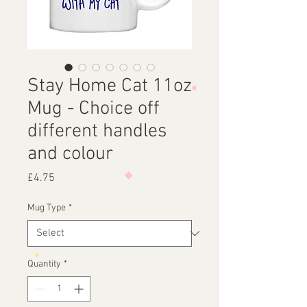
Stay Home Cat 11oz
Mug - Choice off
different handles
and colour
Price
£4.75
Mug Type
*
Quantity
*