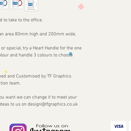
Items are custom made
print requirements
approval of artwork f
2 - Attach to the email
agreed. Refunds and re
3 - We will then send 
damaged or faulty ite
d to take to the office.
4 - Once approved we w
our part.
customised Item via y
on an area 80mm high and 200mm wide.
 or special, try a Heart Handle for the one
colour and handle 3 colours to choose
gned and Customised by TF Graphics
tion team.
 you want we can change it to meet your
ideas to us on design@tfgraphics.co.uk