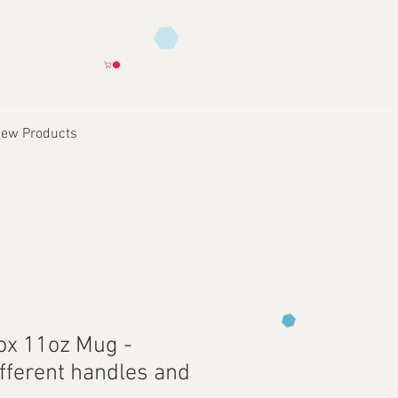
ew Products
Box 11oz Mug -
ifferent handles and