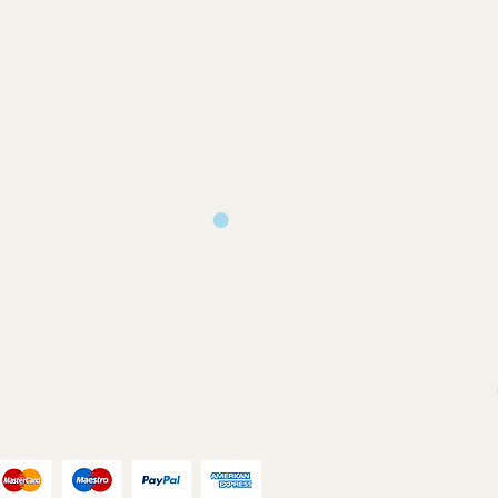
 and only produced upon receipt of
rom the customer or unless otherwise
 your design requirements .
turns will only be accepted on
you back a proof to approve
ms or where an error has occurred on
ill print and dispatch your
our chosen postal method.