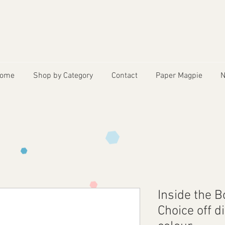
ome
Shop by Category
Contact
Paper Magpie
N
Inside the 
Choice off d