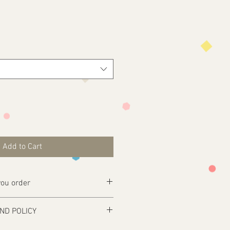
Add to Cart
ou order
ly complete your purchase .
ND POLICY
esign@tfgraphics.co.uk detailing your