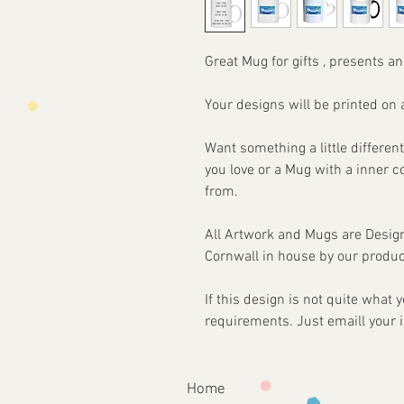
Great Mug for gifts , presents an
Your designs will be printed 
Want something a little different
you love or a Mug with a inner 
from.
All Artwork and Mugs are Desi
Cornwall in house by our produc
If this design is not quite what
requirements. Just emaill your 
Home