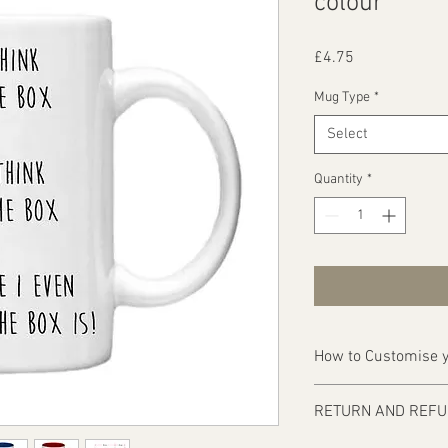
colour
Price
£4.75
Mug Type
*
Select
Quantity
*
How to Customise y
Ordering is easy, simp
RETURN AND REFU
1 - Then email us on d