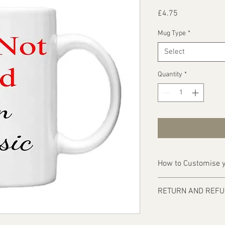
Price
£4.75
Mug Type
*
Select
Quantity
*
How to Customise y
Ordering is easy, simp
RETURN AND REFU
1 - Then email us on d
Items are custom made
print requirements
approval of artwork f
2 - Attach to the email