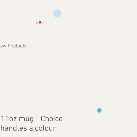
ew Products
 -11oz mug - Choice
t handles a colour