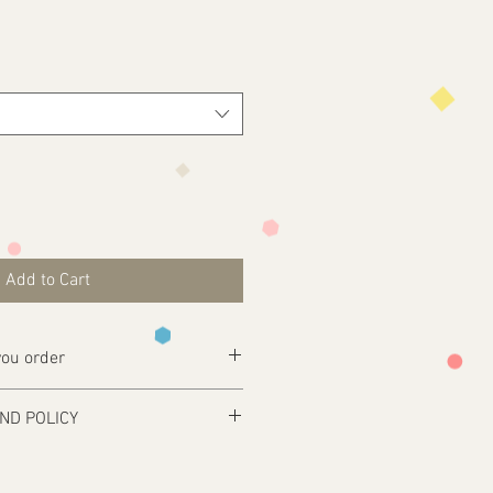
Add to Cart
ou order
ly complete your purchase .
ND POLICY
esign@tfgraphics.co.uk detailing your
 and only produced upon receipt of
rom the customer or unless otherwise
 your design requirements .