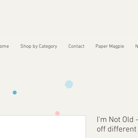
ome
Shop by Category
Contact
Paper Magpie
N
I'm Not Old
off differen