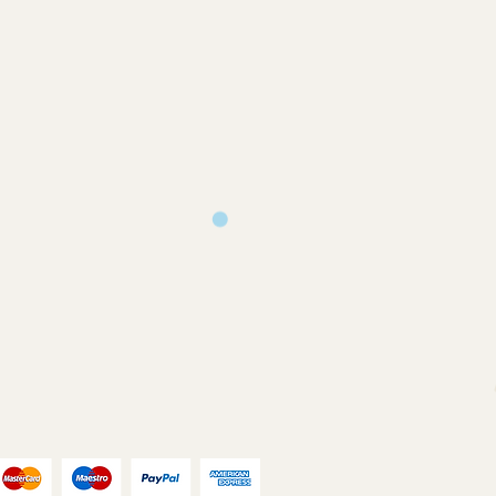
turns will only be accepted on
you back a proof to approve
ms or where an error has occurred on
ill print and dispatch your
our chosen postal method.