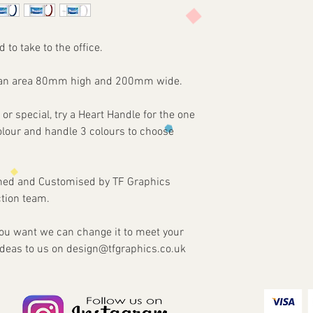
agreed. Refunds and re
3 - We will then send 
damaged or faulty ite
4 - Once approved we w
our part.
customised Item via y
d to take to the office.
on an area 80mm high and 200mm wide.
 or special, try a Heart Handle for the one
colour and handle 3 colours to choose
gned and Customised by TF Graphics
tion team.
 you want we can change it to meet your
ideas to us on design@tfgraphics.co.uk