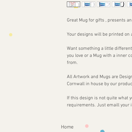
Great Mug for gifts , presents an
Your designs will be printed 
Want something a little different
you love or a Mug with a inner 
from.
All Artwork and Mugs are Desi
Cornwall in house by our produc
If this design is not quite what
requirements. Just emaill your 
Home