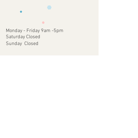
requirements .
faulty items or where an error has
3 - We will then send you back a proof to
occurred on our part.
approve
4 - Once approved we will print and
dispatch your customised Item via your
Monday - Friday 9am -5pm
chosen postal method.
Saturday Closed
Sunday Closed
Join our mailing list