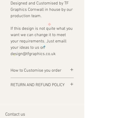
Designed and Customised by TF
Graphics Cornwall in house by our
production team.
If this design is not quite what you
want we can change it to meet
your requirements. Just emaill
your ideas to us on
design@tfgraphics.co.uk
How to Customise you order
Ordering is easy, simply complete your
RETURN AND REFUND POLICY
purchase .
Items are custom made and only
1 - Then email us on
produced upon receipt of approval of
design@tfgraphics.co.uk detailing your
artwork from the customer or unless
print requirements
otherwise agreed. Refunds and returns
2 - Attach to the email your design
Contact us
will only be accepted on damaged or