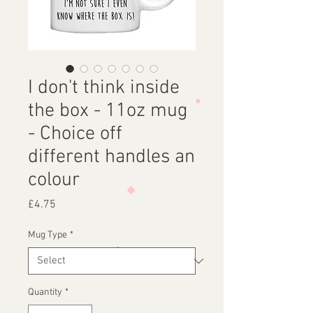
I don't think inside
the box - 11oz mug
- Choice off
different handles an
colour
Price
£4.75
Mug Type
*
Quantity
*