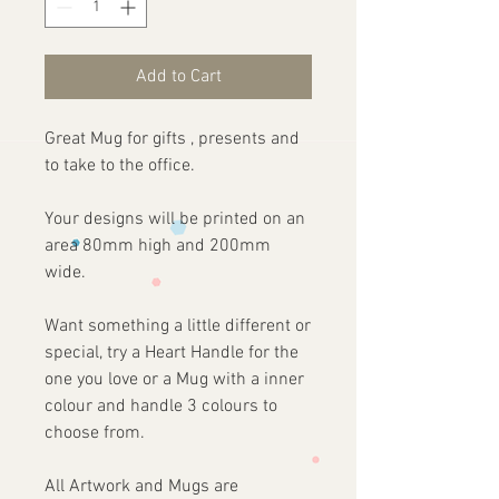
Add to Cart
Great Mug for gifts , presents and
to take to the office.
Your designs will be printed on an
area 80mm high and 200mm
wide.
Want something a little different or
special, try a Heart Handle for the
one you love or a Mug with a inner
colour and handle 3 colours to
choose from.
All Artwork and Mugs are