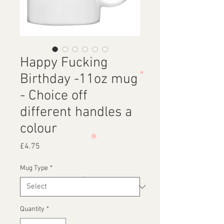
Happy Fucking
Birthday -11oz mug
- Choice off
different handles a
colour
Price
£4.75
Mug Type
*
Quantity
*