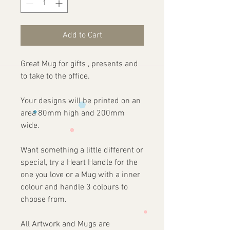
Add to Cart
Great Mug for gifts , presents and
to take to the office.
Your designs will be printed on an
area 80mm high and 200mm
wide.
Want something a little different or
special, try a Heart Handle for the
one you love or a Mug with a inner
colour and handle 3 colours to
choose from.
All Artwork and Mugs are