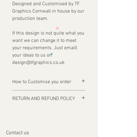
Designed and Customised by TF
Graphics Cornwall in house by our
production team.
If this design is not quite what you
want we can change it to meet
your requirements. Just emaill
your ideas to us on
design@tfgraphics.co.uk
How to Customise you order
Ordering is easy, simply complete your
RETURN AND REFUND POLICY
purchase .
Items are custom made and only
1 - Then email us on
produced upon receipt of approval of
design@tfgraphics.co.uk detailing your
artwork from the customer or unless
print requirements
otherwise agreed. Refunds and returns
2 - Attach to the email your design
Contact us
will only be accepted on damaged or