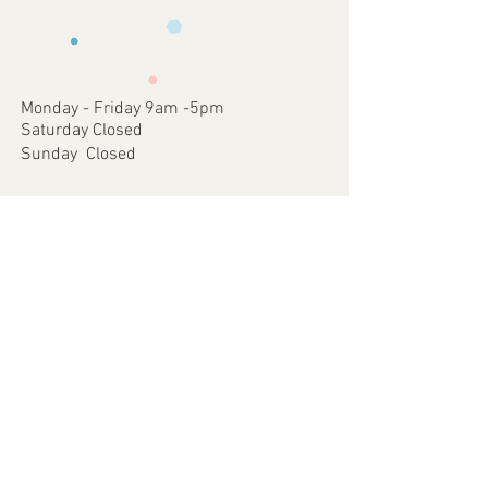
requirements .
faulty items or where an error has
3 - We will then send you back a proof to
occurred on our part.
approve
4 - Once approved we will print and
dispatch your customised Item via your
Monday - Friday 9am -5pm
chosen postal method.
Saturday Closed
Sunday Closed
Join our mailing list