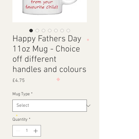
Happy Fathers Day
11oz Mug - Choice
off different
handles and colours
Price
£4.75
Mug Type
*
Quantity
*