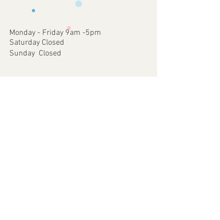
occurred on our part.
approve
4 - Once approved we will print and
dispatch your customised Item via your
Monday - Friday 9am -5pm
chosen postal method.
Saturday Closed
Sunday Closed
Join our mailing list
Subscribe Now