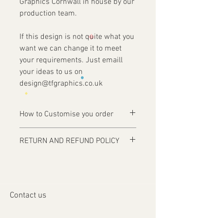
Graphics Cornwall in house by our
production team.
If this design is not quite what you
want we can change it to meet
your requirements. Just emaill
your ideas to us on
design@tfgraphics.co.uk
How to Customise you order
Ordering is easy, simply complete your
RETURN AND REFUND POLICY
purchase .
Items are custom made and only
1 - Then email us on
produced upon receipt of approval of
design@tfgraphics.co.uk detailing your
artwork from the customer or unless
print requirements
otherwise agreed. Refunds and returns
2 - Attach to the email your design
Contact us
will only be accepted on damaged or
requirements .
faulty items or where an error has
3 - We will then send you back a proof to