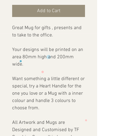
Add to Cart
Great Mug for gifts , presents and
to take to the office.
Your designs will be printed on an
area 80mm high and 200mm
wide.
Want something a little different or
special, try a Heart Handle for the
one you love or a Mug with a inner
colour and handle 3 colours to
choose from.
All Artwork and Mugs are
Designed and Customised by TF