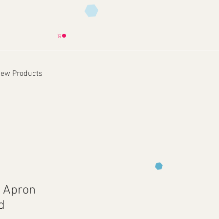
ew Products
e Apron
d