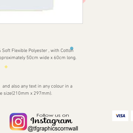
oft Flexible Polyester , with Cotton
approximately 50cm wide x 60cm long.
 and also any text in any colour in a
Page size(210mm x 297mm).