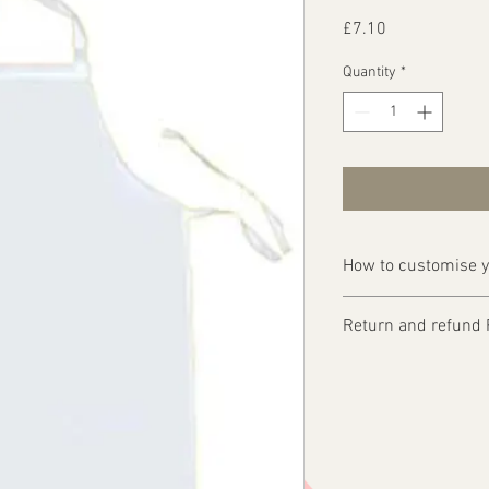
Price
£7.10
Quantity
*
How to customise 
Ordering is easy, simp
Return and refund 
1 - Then email us on d
Items are custom made
print requirements
approval of artwork f
2 - Attach to the email
agreed. Refunds and re
3 - We will then send 
damaged or faulty ite
4 - Once approved we w
our part.
customised Item via y