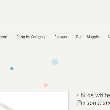
ome
Shop by Category
Contact
Paper Magpie
N
Childs whit
Personalise