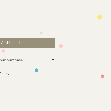
Add to Cart
your purchase
ly complete your purchase .
Policy
esign@tfgraphics.co.uk detailing your
 and only produced upon receipt of
rom the customer or unless otherwise
 your design requirements .
turns will only be accepted on
you back a proof to approve
ms or where an error has occurred on
ill print and dispatch your
our chosen postal method.