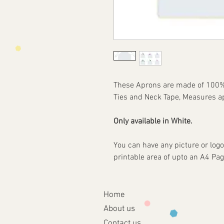
These Aprons are made of 100% S
Ties and Neck Tape, Measures 
Only available in White.
You can have any picture or logo
printable area of upto an A4 
Home
About
us
Contact us