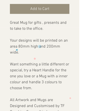
Add to Cart
Great Mug for gifts , presents and
to take to the office.
Your designs will be printed on an
area 80mm high and 200mm
wide.
Want something a little different or
special, try a Heart Handle for the
one you love or a Mug with a inner
colour and handle 3 colours to
choose from.
All Artwork and Mugs are
Designed and Customised by TF