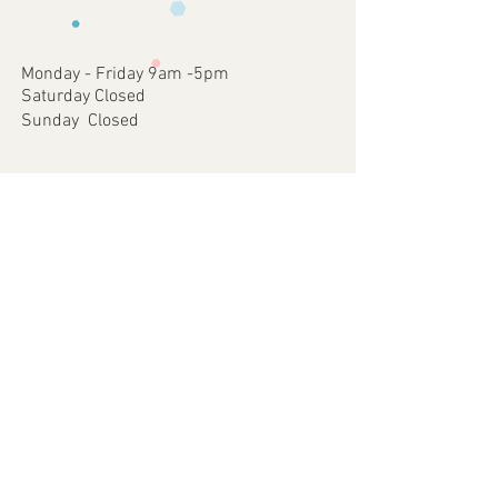
occurred on our part.
approve
4 - Once approved we will print and
dispatch your customised Item via your
Monday - Friday 9am -5pm
chosen postal method.
Saturday Closed
Sunday Closed
Join our mailing list
Subscribe Now