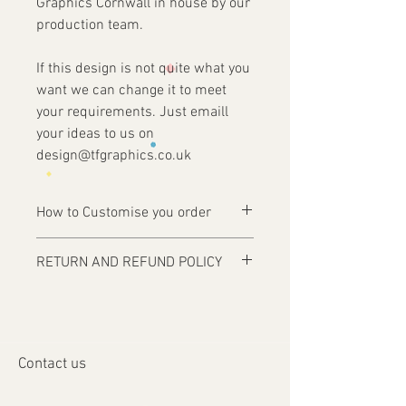
Graphics Cornwall in house by our
production team.
If this design is not quite what you
want we can change it to meet
your requirements. Just emaill
your ideas to us on
design@tfgraphics.co.uk
How to Customise you order
Ordering is easy, simply complete your
RETURN AND REFUND POLICY
purchase .
Items are custom made and only
1 - Then email us on
produced upon receipt of approval of
design@tfgraphics.co.uk detailing your
artwork from the customer or unless
print requirements
otherwise agreed. Refunds and returns
2 - Attach to the email your design
Contact us
will only be accepted on damaged or
requirements .
faulty items or where an error has
3 - We will then send you back a proof to