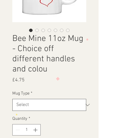
Bee Mine 11oz Mug
- Choice off
different handles
and colou
Price
£4.75
Mug Type
*
Quantity
*