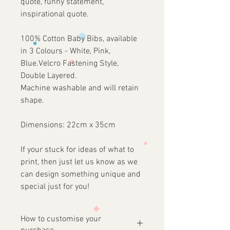
quote, funny statement,
inspirational quote.
100% Cotton Baby Bibs, available
in 3 Colours - White, Pink,
Blue.Velcro Fastening Style,
Double Layered.
Machine washable and will retain
shape.
Dimensions: 22cm x 35cm
If your stuck for ideas of what to
print, then just let us know as we
can design something unique and
special just for you!
How to customise your