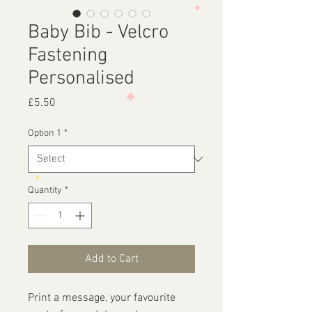
Baby Bib - Velcro
Fastening
Personalised
Price
£5.50
Option 1
*
Quantity
*
Add to Cart
Print a message, your favourite