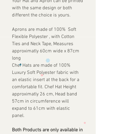
Your Hat and Apron can be printed
with the same design or both
different the choice is yours.
Aprons are made of 100% Soft
Flexible Polyester , with Cotton
Ties and Neck Tape, Measures
approximatly 60cm wide x 87cm
long
Chef Hats are made of 100%
Luxury Soft Polyester fabric with
an elastic insert at the back for a
comfortable fit. Chef Hat Height
approximatly 26 cm, Head band
57cm in circumference will
expand to 61cm with elastic
panel.
Both Products are only available in