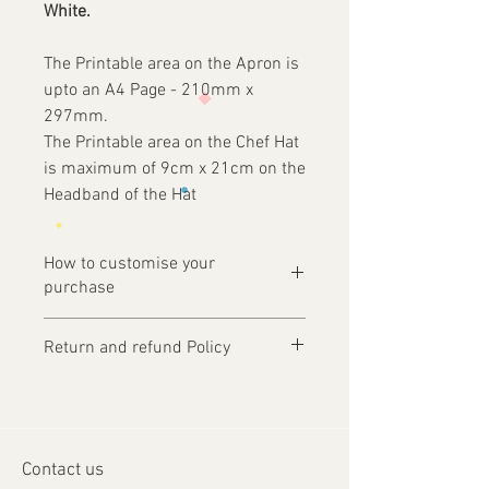
White.
The Printable area on the Apron is
upto an A4 Page - 210mm x
297mm.
The Printable area on the Chef Hat
is maximum of 9cm x 21cm on the
Headband of the Hat
How to customise your
purchase
Ordering is easy, simply complete your
Return and refund Policy
purchase .
Items are custom made and only
1 - Then email us on
produced upon receipt of approval of
design@tfgraphics.co.uk detailing your
artwork from the customer or unless
print requirements
otherwise agreed. Refunds and returns
2 - Attach to the email your design
Contact us
will only be accepted on damaged or