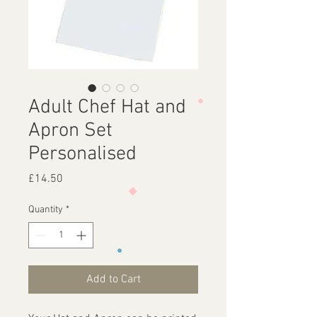
Adult Chef Hat and
Apron Set
Personalised
Price
£14.50
Quantity
*
Add to Cart