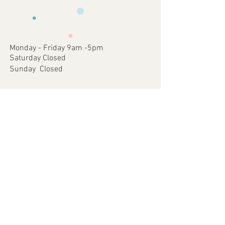
requirements .
faulty items or where an error has
3 - We will then send you back a proof to
occurred on our part.
approve
4 - Once approved we will print and
dispatch your customised Item via your
Monday - Friday 9am -5pm
chosen postal method.
Saturday Closed
Sunday Closed
Join our mailing list