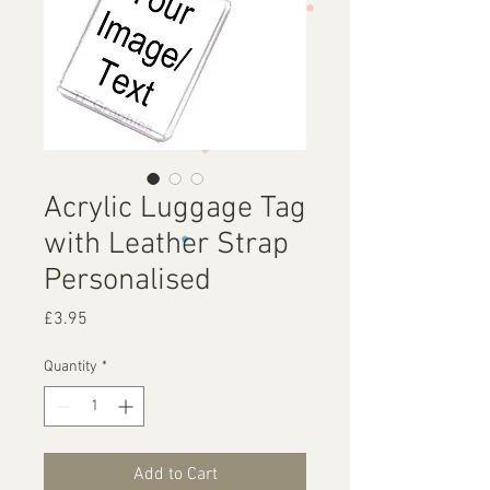
Acrylic Luggage Tag
with Leather Strap
Personalised
Price
£3.95
Quantity
*
Add to Cart