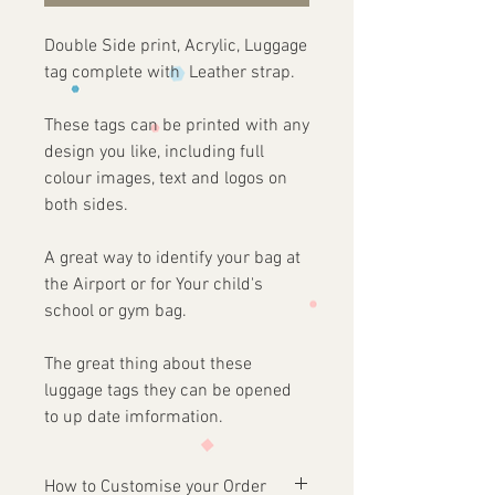
Double Side print, Acrylic, Luggage
tag complete with Leather strap.
These tags can be printed with any
design you like, including full
colour images, text and logos on
both sides.
A great way to identify your bag at
the Airport or for Your child's
school or gym bag.
The great thing about these
luggage tags they can be opened
to up date imformation.
How to Customise your Order