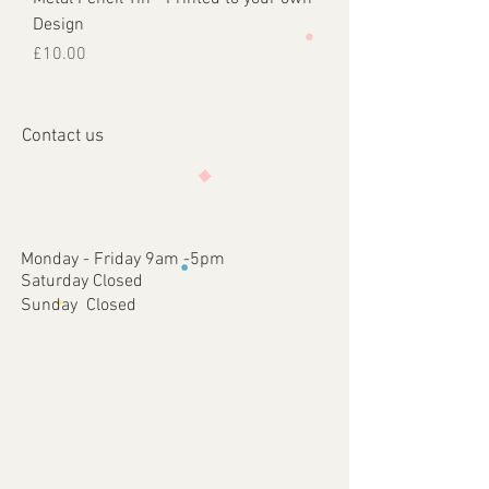
Design
Price
£10.00
Contact us
Monday - Friday 9am -5pm
Saturday Closed
Sunday Closed