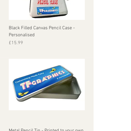
Black Filled Canvas Pencil Case -
Personalised
Price
£15.99
Metal Pencil Tin - Printed to your own