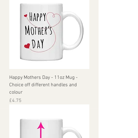
Happy Mothers Day - 11oz Mug -
Choice off different handles and
colour
Price
£4.75