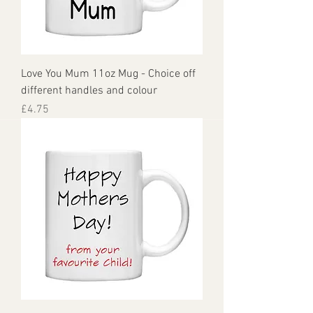
Love You Mum 11oz Mug - Choice off
different handles and colour
Price
£4.75