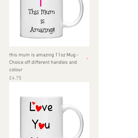
this mum is amazing 11oz Mug -
Choice off different handles and
colour
Price
£4.75