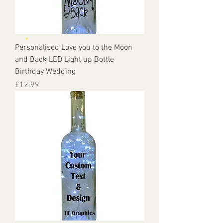
Personalised Love you to the Moon
and Back LED Light up Bottle
Birthday Wedding
Price
£12.99