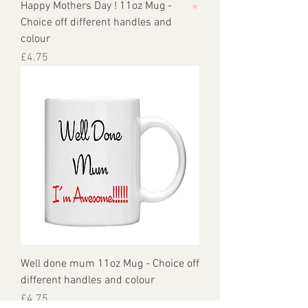
Happy Mothers Day ! 11oz Mug -
Choice off different handles and
colour
Price
£4.75
Well done mum 11oz Mug - Choice off
different handles and colour
Price
£4.75