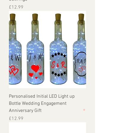
Price
£12.99
Personalised Initial LED Light up
Bottle Wedding Engagement
Anniversary Gift
Price
£12.99