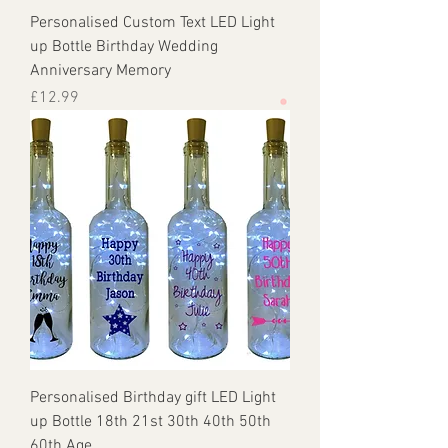
Personalised Custom Text LED Light
up Bottle Birthday Wedding
Anniversary Memory
Price
£12.99
Personalised Birthday gift LED Light
up Bottle 18th 21st 30th 40th 50th
60th Age